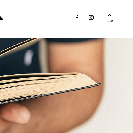
ts
0
og