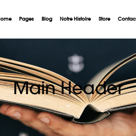
Home
Pages
Blog
Notre Histoire
Store
Contac
l
Notre Histoire
Nos Services
Nos partenaires
Bl
Main Header