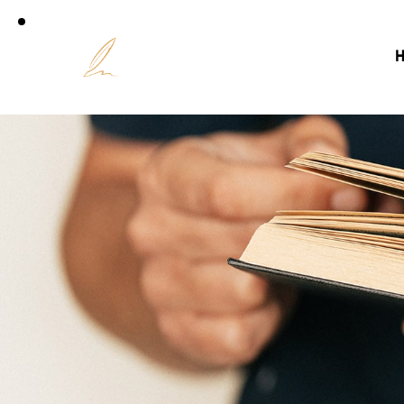
Accuei